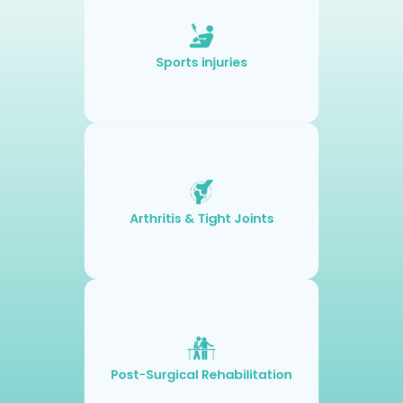
Sports injuries
Arthritis & Tight Joints
Post-Surgical Rehabilitation