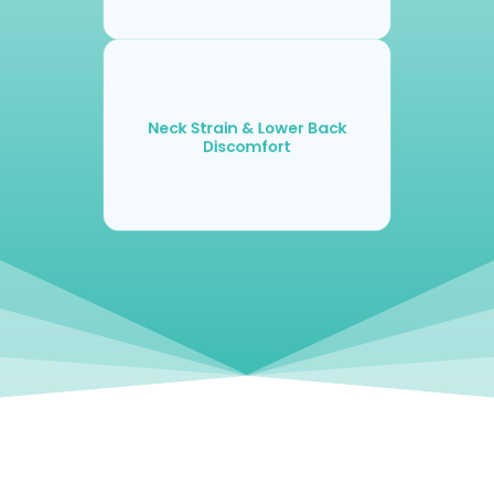
Neck Strain & Lower Back
Discomfort