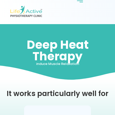
Deep Heat
Therapy
induce Muscle Relaxation
It works particularly well for