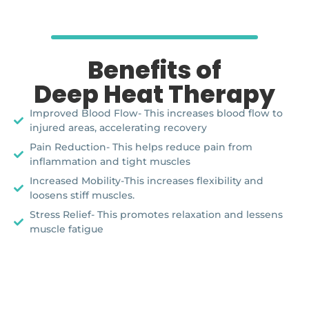
Benefits of
Deep Heat Therapy
Improved Blood Flow- This increases blood flow to
injured areas, accelerating recovery
Pain Reduction- This helps reduce pain from
inflammation and tight muscles
Increased Mobility-This increases flexibility and
loosens stiff muscles.
Stress Relief- This promotes relaxation and lessens
muscle fatigue