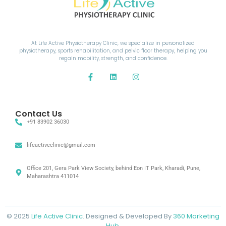
At Life Active Physiotherapy Clinic, we specialize in personalized
physiotherapy, sports rehabilitation, and pelvic floor therapy, helping you
regain mobility, strength, and confidence.
Contact Us
+91 83902 36030
lifeactiveclinic@gmail.com
Office 201, Gera Park View Society, behind Eon IT Park, Kharadi, Pune,
Maharashtra 411014
© 2025
Life Active Clinic
. Designed & Developed By
360 Marketing
Hub.