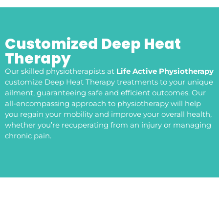
Customized Deep Heat
Therapy
Our skilled physiotherapists at
Life Active Physiotherapy
customize Deep Heat Therapy treatments to your unique
ailment, guaranteeing safe and efficient outcomes. Our
all-encompassing approach to physiotherapy will help
you regain your mobility and improve your overall health,
whether you’re recuperating from an injury or managing
chronic pain.