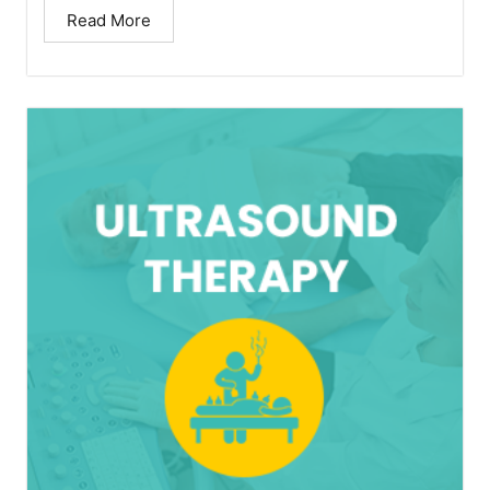
Read More