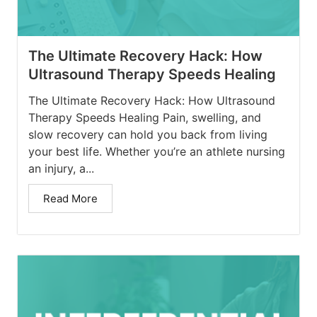
The Ultimate Recovery Hack: How
Ultrasound Therapy Speeds Healing
The Ultimate Recovery Hack: How Ultrasound
Therapy Speeds Healing Pain, swelling, and
slow recovery can hold you back from living
your best life. Whether you’re an athlete nursing
an injury, a...
Read More