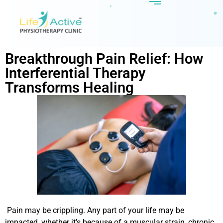
Breakthrough Pain Relief: How
Interferential Therapy
Transforms Healing
Pain may be crippling. Any part of your life may be
impacted, whether it’s because of a muscular strain, chronic