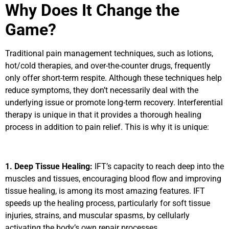
Why Does It Change the
Game?
Traditional pain management techniques, such as lotions,
hot/cold therapies, and over-the-counter drugs, frequently
only offer short-term respite. Although these techniques help
reduce symptoms, they don’t necessarily deal with the
underlying issue or promote long-term recovery. Interferential
therapy is unique in that it provides a thorough healing
process in addition to pain relief. This is why it is unique:
1. Deep Tissue Healing:
IFT’s capacity to reach deep into the
muscles and tissues, encouraging blood flow and improving
tissue healing, is among its most amazing features. IFT
speeds up the healing process, particularly for soft tissue
injuries, strains, and muscular spasms, by cellularly
activating the body’s own repair processes.