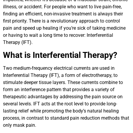
illness, or accident. For people who want to live pain-free,
finding an efficient, non-invasive treatment is always their
first priority. There is a revolutionary approach to control
pain and speed up healing if you’re sick of taking medicine
or having to wait a long time to recover: Interferential
Therapy (IFT).
What is Interferential Therapy?
Two medium-frequency electrical currents are used in
Interferential Therapy (IFT), a form of electrotherapy, to
stimulate deeper tissue layers. These currents combine to
form an interference pattern that provides a variety of
therapeutic advantages by addressing the pain source on
several levels. IFT acts at the root level to provide long-
lasting relief while promoting the body’s natural healing
process, in contrast to standard pain reduction methods that
only mask pain.