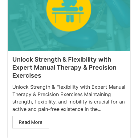
Unlock Strength & Flexibility with
Expert Manual Therapy & Precision
Exercises
Unlock Strength & Flexibility with Expert Manual
Therapy & Precision Exercises Maintaining
strength, flexibility, and mobility is crucial for an
active and pain-free existence in the...
Read More