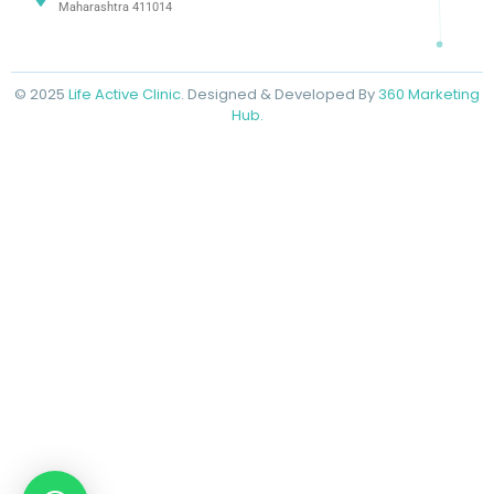
Maharashtra 411014
© 2025
Life Active Clinic
. Designed & Developed By
360 Marketing
Hub.