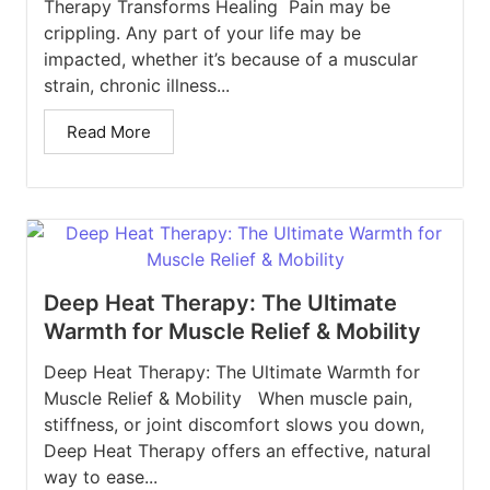
Therapy Transforms Healing Pain may be
crippling. Any part of your life may be
impacted, whether it’s because of a muscular
strain, chronic illness...
Read More
Deep Heat Therapy: The Ultimate
Warmth for Muscle Relief & Mobility
Deep Heat Therapy: The Ultimate Warmth for
Muscle Relief & Mobility When muscle pain,
stiffness, or joint discomfort slows you down,
Deep Heat Therapy offers an effective, natural
way to ease...