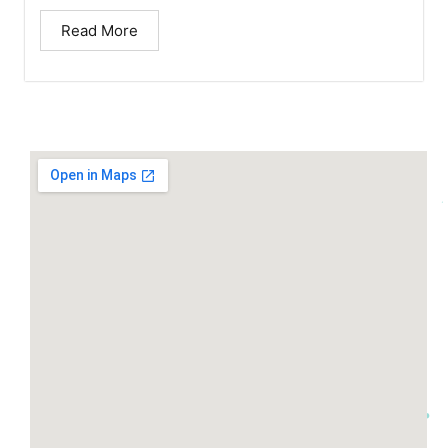
Read More