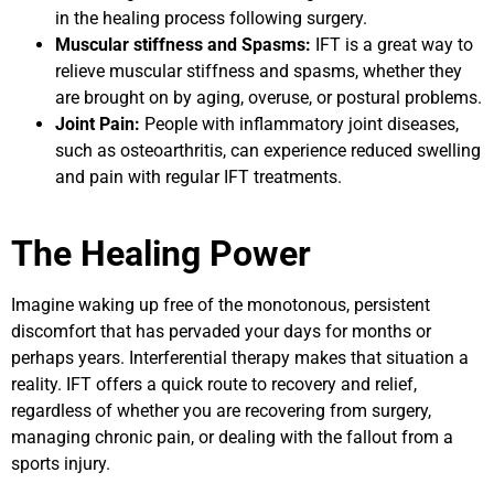
in the healing process following surgery.
Muscular stiffness and Spasms:
IFT is a great way to
relieve muscular stiffness and spasms, whether they
are brought on by aging, overuse, or postural problems.
Joint Pain:
People with inflammatory joint diseases,
such as osteoarthritis, can experience reduced swelling
and pain with regular IFT treatments.
The Healing Power
Imagine waking up free of the monotonous, persistent
discomfort that has pervaded your days for months or
perhaps years. Interferential therapy makes that situation a
reality. IFT offers a quick route to recovery and relief,
regardless of whether you are recovering from surgery,
managing chronic pain, or dealing with the fallout from a
sports injury.