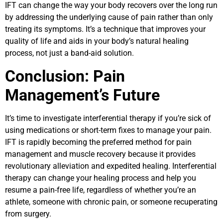
IFT can change the way your body recovers over the long run
by addressing the underlying cause of pain rather than only
treating its symptoms. It’s a technique that improves your
quality of life and aids in your body’s natural healing
process, not just a band-aid solution.
Conclusion: Pain
Management’s Future
It’s time to investigate interferential therapy if you’re sick of
using medications or short-term fixes to manage your pain.
IFT is rapidly becoming the preferred method for pain
management and muscle recovery because it provides
revolutionary alleviation and expedited healing. Interferential
therapy can change your healing process and help you
resume a pain-free life, regardless of whether you’re an
athlete, someone with chronic pain, or someone recuperating
from surgery.