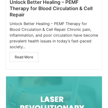
Unlock Better Healing – PEMF
Therapy for Blood Circulation & Cell
Repair
Unlock Better Healing – PEMF Therapy for
Blood Circulation & Cell Repair Chronic pain,
inflammation, and poor circulation have become
prevalent health issues in today’s fast-paced
society...
Read More