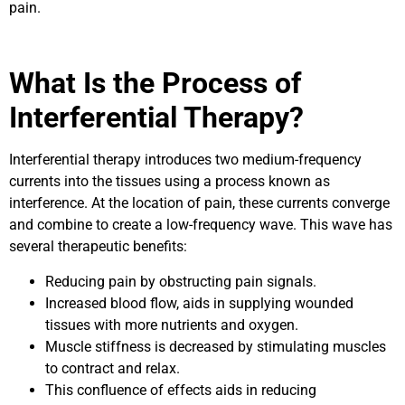
pain.
What Is the Process of
Interferential Therapy?
Interferential therapy introduces two medium-frequency
currents into the tissues using a process known as
interference. At the location of pain, these currents converge
and combine to create a low-frequency wave. This wave has
several therapeutic benefits:
Reducing pain by obstructing pain signals.
Increased blood flow, aids in supplying wounded
tissues with more nutrients and oxygen.
Muscle stiffness is decreased by stimulating muscles
to contract and relax.
This confluence of effects aids in reducing