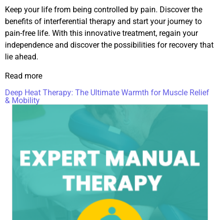
Keep your life from being controlled by pain. Discover the
benefits of interferential therapy and start your journey to
pain-free life. With this innovative treatment, regain your
independence and discover the possibilities for recovery that
lie ahead.
Read more
Deep Heat Therapy: The Ultimate Warmth for Muscle Relief
& Mobility