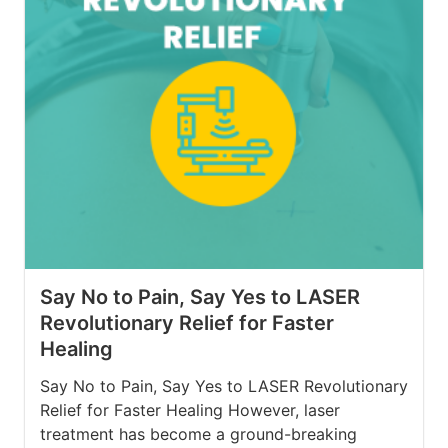
Say No to Pain, Say Yes to LASER
Revolutionary Relief for Faster
Healing
Say No to Pain, Say Yes to LASER Revolutionary
Relief for Faster Healing However, laser
treatment has become a ground-breaking