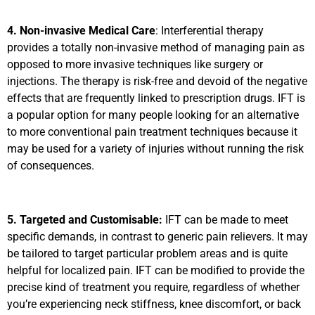
4. Non-invasive Medical Care
: Interferential therapy
provides a totally non-invasive method of managing pain as
opposed to more invasive techniques like surgery or
injections. The therapy is risk-free and devoid of the negative
effects that are frequently linked to prescription drugs. IFT is
a popular option for many people looking for an alternative
to more conventional pain treatment techniques because it
may be used for a variety of injuries without running the risk
of consequences.
5. Targeted and Customisable:
IFT can be made to meet
specific demands, in contrast to generic pain relievers. It may
be tailored to target particular problem areas and is quite
helpful for localized pain. IFT can be modified to provide the
precise kind of treatment you require, regardless of whether
you’re experiencing neck stiffness, knee discomfort, or back