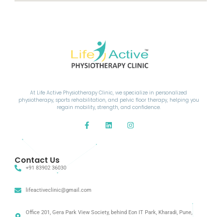
At Life Active Physiotherapy Clinic, we specialize in personalized
physiotherapy, sports rehabilitation, and pelvic floor therapy, helping you
regain mobility, strength, and confidence.
Contact Us
+91 83902 36030
lifeactiveclinic@gmail.com
Office 201, Gera Park View Society, behind Eon IT Park, Kharadi, Pune,