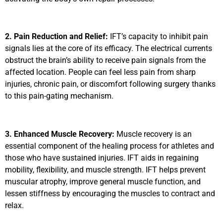
2. Pain Reduction and Relief:
IFT’s capacity to inhibit pain
signals lies at the core of its efficacy. The electrical currents
obstruct the brain’s ability to receive pain signals from the
affected location. People can feel less pain from sharp
injuries, chronic pain, or discomfort following surgery thanks
to this pain-gating mechanism.
3. Enhanced Muscle Recovery:
Muscle recovery is an
essential component of the healing process for athletes and
those who have sustained injuries. IFT aids in regaining
mobility, flexibility, and muscle strength. IFT helps prevent
muscular atrophy, improve general muscle function, and
lessen stiffness by encouraging the muscles to contract and
relax.