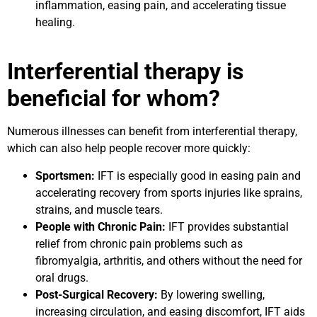
inflammation, easing pain, and accelerating tissue
healing.
Interferential therapy is
beneficial for whom?
Numerous illnesses can benefit from interferential therapy,
which can also help people recover more quickly:
Sportsmen:
IFT is especially good in easing pain and
accelerating recovery from sports injuries like sprains,
strains, and muscle tears.
People with Chronic Pain:
IFT provides substantial
relief from chronic pain problems such as
fibromyalgia, arthritis, and others without the need for
oral drugs.
Post-Surgical Recovery:
By lowering swelling,
increasing circulation, and easing discomfort, IFT aids