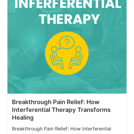
Breakthrough Pain Relief: How
Interferential Therapy Transforms
Healing
Breakthrough Pain Relief: How Interferential