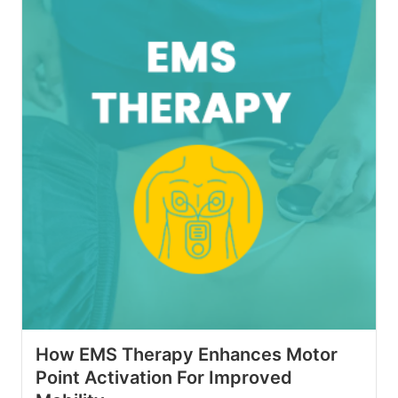
How EMS Therapy Enhances Motor
Point Activation For Improved