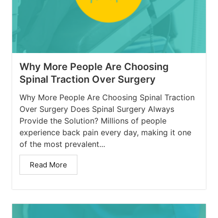
Why More People Are Choosing
Spinal Traction Over Surgery
Why More People Are Choosing Spinal Traction
Over Surgery Does Spinal Surgery Always
Provide the Solution? Millions of people
experience back pain every day, making it one
of the most prevalent...
Read More