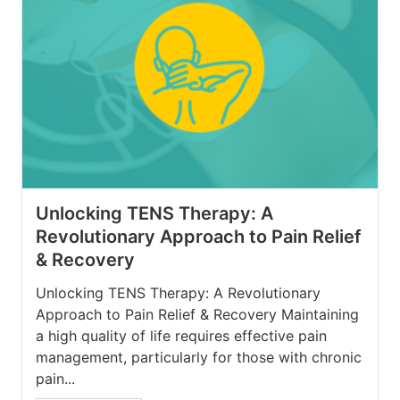
Unlocking TENS Therapy: A
Revolutionary Approach to Pain Relief
& Recovery
Unlocking TENS Therapy: A Revolutionary
Approach to Pain Relief & Recovery Maintaining
a high quality of life requires effective pain
management, particularly for those with chronic
pain...