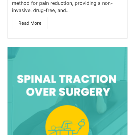
method for pain reduction, providing a non-
invasive, drug-free, and...
Read More