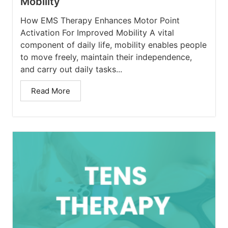
Mobility
How EMS Therapy Enhances Motor Point
Activation For Improved Mobility A vital
component of daily life, mobility enables people
to move freely, maintain their independence,
and carry out daily tasks...
Read More